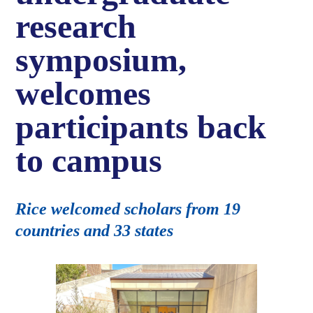
research
symposium,
welcomes
participants back
to campus
Rice welcomed scholars from 19
countries and 33 states