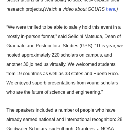
research projects.
(Watch a video about GCURS
here
.)
“We were thrilled to be able to safely hold this event in a
mostly in-person format,” said Seiicihi Matsuda, Dean of
Graduate and Postdoctoral Studies (GPS). “This year, we
hosted approximately 220 scholars on campus, and
another 30 joined us virtually. We welcomed students
from 19 countries as well as 33 states and Puerto Rico.
We enjoyed superb presentations from young scholars
who are the future of science and engineering.”
The speakers included a number of people who have
already earned national and international recognition: 28
Goldwater Scholars, six Fulbright Grantees, a NOAA