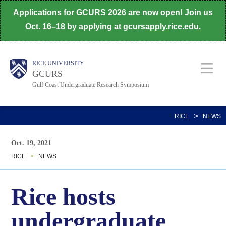
Skip
Applications for GCURS 2026 are now open! Join us
to
Oct. 16–18 by applying at
gcursapply.rice.edu
.
main
content
Body
Main
Body
Body
Body
RICE UNIVERSITY
GCURS
Gulf Coast Undergraduate Research Symposium
Nav
>
RICE
NEWS
Oct. 19, 2021
RICE
>
NEWS
Rice hosts
undergraduate