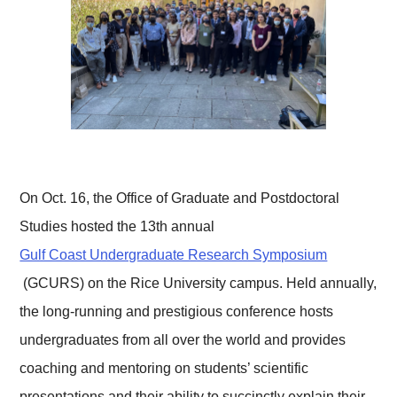
On Oct. 16, the Office of Graduate and Postdoctoral
Studies hosted the 13th annual
Gulf Coast Undergraduate Research Symposium
(GCURS) on the Rice University campus. Held annually,
the long-running and prestigious conference hosts
undergraduates from all over the world and provides
coaching and mentoring on students’ scientific
presentations and their ability to succinctly explain their