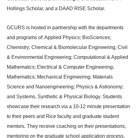
Hollings Scholar, and a DAAD RISE Scholar.
GCURS is hosted in partnership with the departments
and programs of: Applied Physics; BioSciences;
Chemistry; Chemical & Biomolecular Engineering; Civil
& Environmental Engineering; Computational & Applied
Mathematics; Electrical & Computer Engineering;
Mathematics; Mechanical Engineering; Materials
Science and Nanoengineering; Physics & Astronomy;
and Systems, Synthetic & Physical Biology. Students
showcase their research via a 10-12 minute presentation
to their peers and Rice faculty and graduate student
mentors. They receive coaching on their presentations,
mentoring on the graduate school application process,