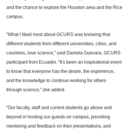
and the chance to explore the Houston area and the Rice
campus.
“What I liked most about GCURS was knowing that
different students from different universities, cities, and
countries, love science,” said Daniela Guevara, GCURS
participant from Ecuador. “It's been an inspirational event
to know that everyone has the desire, the experience,
and the knowledge to continue working for others
through science,” she added.
“Our faculty, staff and current students go above and
beyond in hosting our guests on campus, providing
mentoring and feedback on their presentations, and