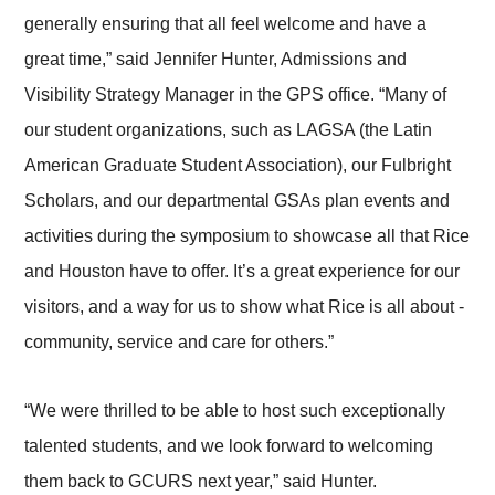
generally ensuring that all feel welcome and have a
great time,” said Jennifer Hunter, Admissions and
Visibility Strategy Manager in the GPS office. “Many of
our student organizations, such as LAGSA (the Latin
American Graduate Student Association), our Fulbright
Scholars, and our departmental GSAs plan events and
activities during the symposium to showcase all that Rice
and Houston have to offer. It’s a great experience for our
visitors, and a way for us to show what Rice is all about -
community, service and care for others.”
“We were thrilled to be able to host such exceptionally
talented students, and we look forward to welcoming
them back to GCURS next year,” said Hunter.